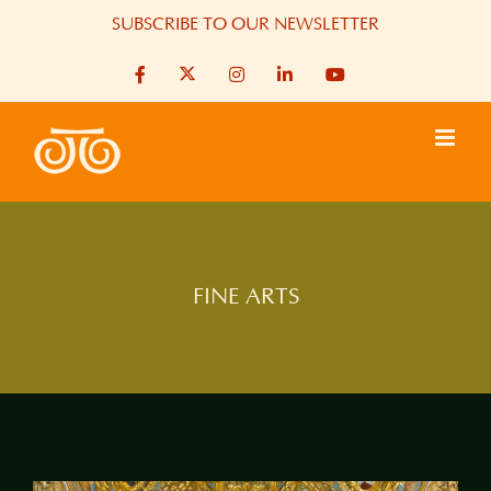
Skip
SUBSCRIBE TO OUR NEWSLETTER
to
X
Facebook
Instagram
LinkedIn
YouTube
content
FINE ARTS