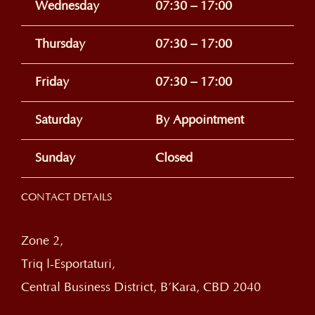
Wednesday
07:30 – 17:00
Thursday
07:30 – 17:00
Friday
07:30 – 17:00
Saturday
By Appointment
Sunday
Closed
CONTACT DETAILS
Zone 2,
Triq l-Esportaturi,
Central Business District, B’Kara, CBD 2040