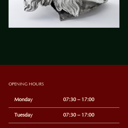
OPENING HOURS
Monday
07:30 – 17:00
Tuesday
07:30 – 17:00