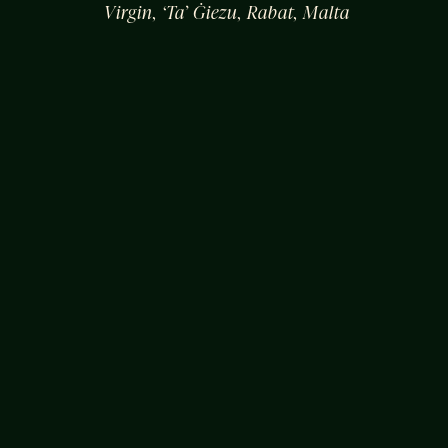
Virgin, ‘Ta’ Ġiezu, Rabat, Malta