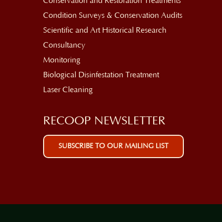
Conservation and Restoration Treatments
Condition Surveys & Conservation Audits
Scientific and Art Historical Research
Consultancy
Monitoring
Biological Disinfestation Treatment
Laser Cleaning
RECOOP NEWSLETTER
SUBSCRIBE TO OUR MAILING LIST