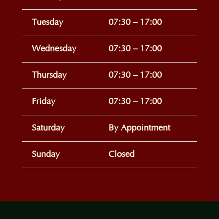
Tuesday
07:30 – 17:00
Wednesday
07:30 – 17:00
Thursday
07:30 – 17:00
Friday
07:30 – 17:00
Saturday
By Appointment
Sunday
Closed