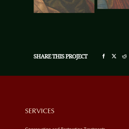
SHARE THIS PROJECT
SERVICES