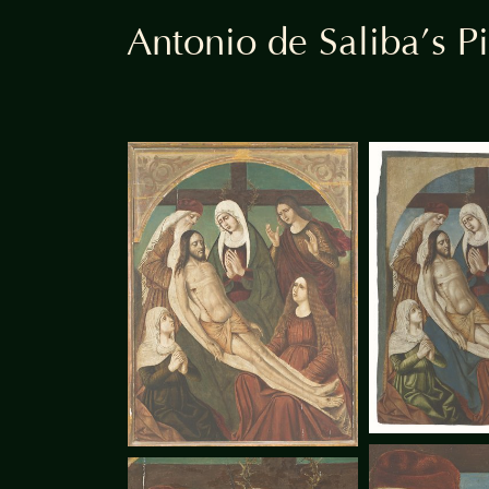
Antonio de Saliba’s Pi