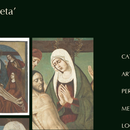
eta’
CA
AR
PE
ME
LO