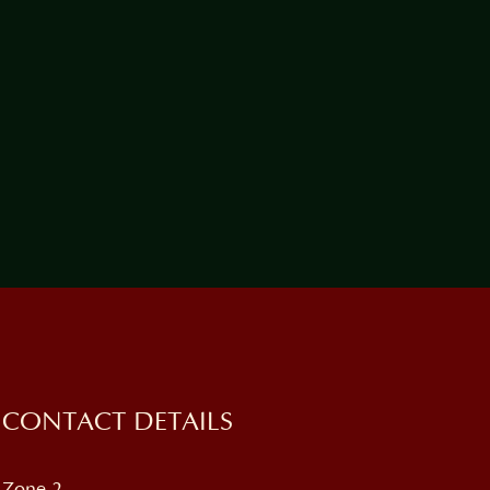
CONTACT DETAILS
Zone 2,