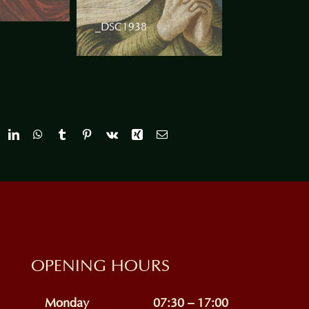
_DSC1938
OPENING HOURS
Monday
07:30 – 17:00