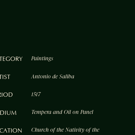
TEGORY
Paintings
TIST
Antonio de Saliba
RIOD
1517
DIUM
Tempera and Oil on Panel
CATION
Church of the Nativity of the