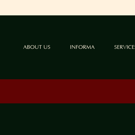
ABOUT US
INFORMA
SERVICE