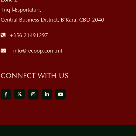
Triq l-Esportaturi,
Central Business District, B’Kara, CBD 2040
+356 21491297
info@recoop.com.mt
CONNECT WITH US