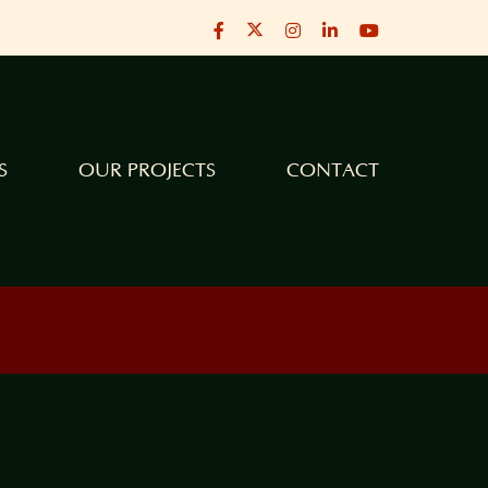
X
Facebook
Instagram
LinkedIn
YouTube
S
OUR PROJECTS
CONTACT